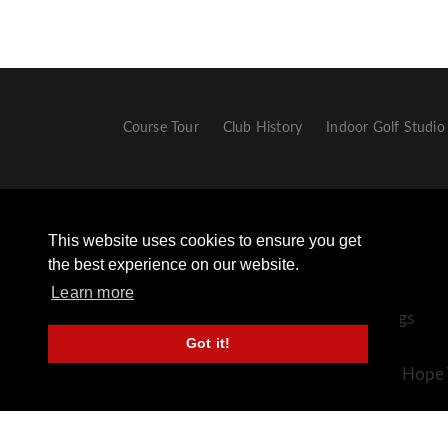
Course Tour
Club History
Indoor Golf Studio
This website uses cookies to ensure you get
the best experience on our website.
Learn more
+44 (0) 1433 651306 - Opt 2 For Golf Bookings
Got it!
+44 (0) 1433 659498
Sickleholme Golf Club, Station Road, Bamford, Hope