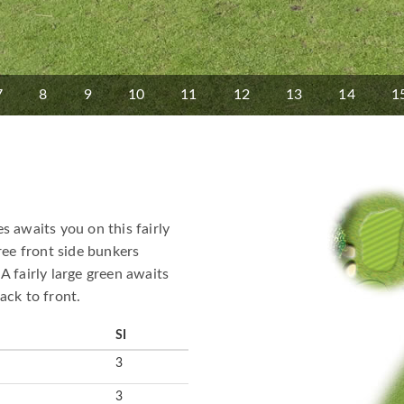
7
8
9
10
11
12
13
14
1
s awaits you on this fairly
ree front side bunkers
A fairly large green awaits
ack to front.
SI
3
3