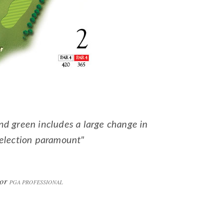
nd green includes a large change in
selection paramount"
lor
PGA PROFESSIONAL