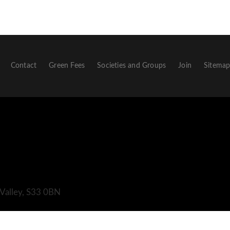
Contact
Green Fees
Societies and Groups
Join
Sitema
 Valley, S33 0BN