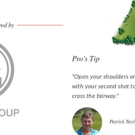
red by
Pro's Tip
"Open your shoulders on 
with your second shot t
cross the fairway."
Patrick Tay