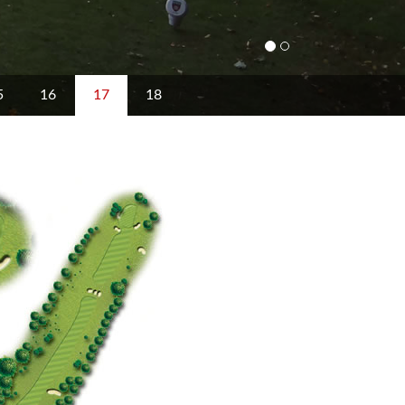
5
16
17
18