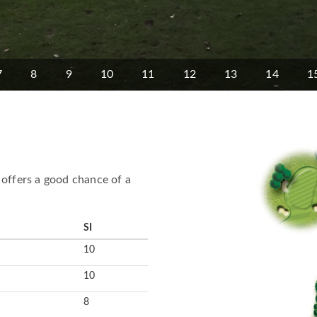
7
8
9
10
11
12
13
14
1
 offers a good chance of a
SI
10
10
8