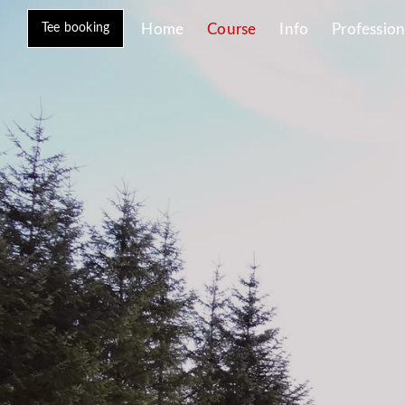
Tee booking
Home
Course
Info
Profession