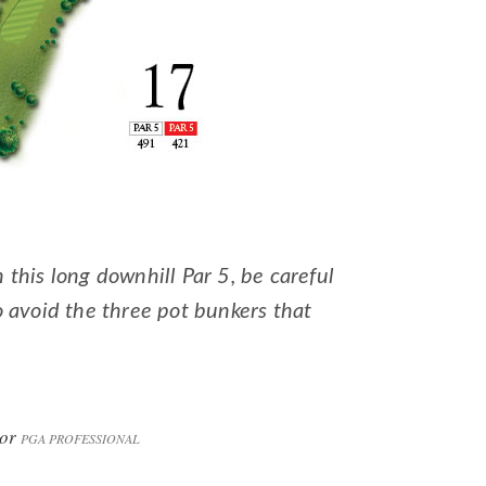
this long downhill Par 5, be careful
o avoid the three pot bunkers that
lor
PGA PROFESSIONAL