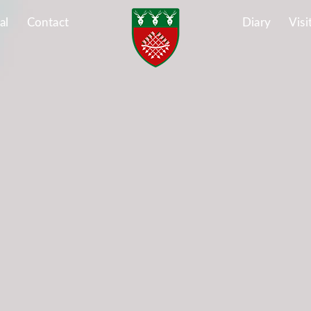
al
Contact
Diary
Visi