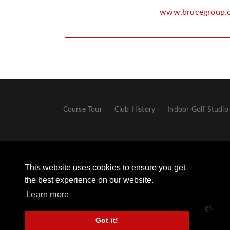
www.brucegroup.
Course Tour
Club History
Indoor Golf Studio
This website uses cookies to ensure you get
the best experience on our website.
Learn more
+44 (0) 1433 651306 - Opt 2 For Golf Bookings
Got it!
+44 (0) 1433 659498