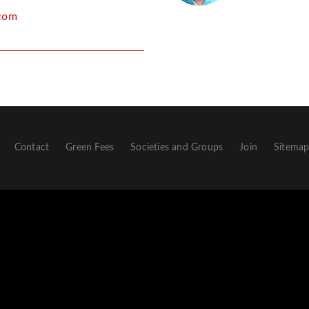
com
Contact
Green Fees
Societies and Groups
Join
Sitema