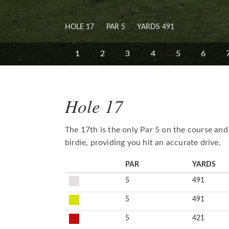
HOLE 17
PAR 5
YARDS 491
1
2
3
4
5
6
Hole 17
The 17th is the only Par 5 on the course and
birdie, providing you hit an accurate drive.
PAR
YARDS
5
491
5
491
5
421