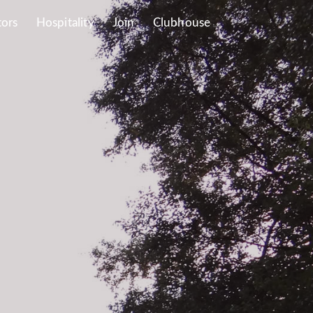
tors
Hospitality
Join
Clubhouse