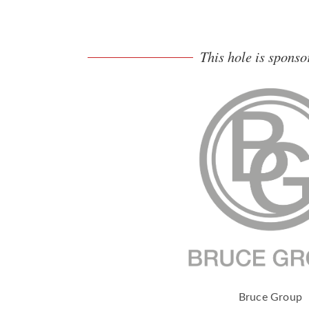
This hole is sponso
Bruce Group