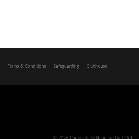
p
Terms & Conditions
Safeguarding
Clubhouse
© 2026 Copyright Sickleholme Golf Club.