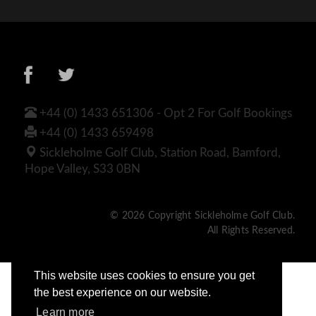
+44 (0) 1433 651306 - Opt 2 For Golf Bookings
+44 (0) 1433 659498
Sickleholme Golf Club, Station Road, Bamford,
Hope Valley, S33 0BN
© 2026 Copyright Sickleholme Golf Club.
All Rights Reserved.
This website uses cookies to ensure you get
the best experience on our website.
Learn more