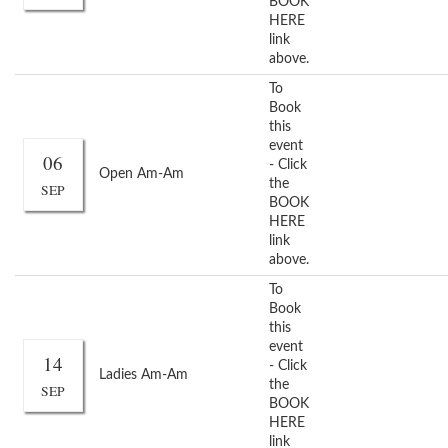
BOOK
HERE
link
above.
To
Book
this
event
06
- Click
Open Am-Am
the
SEP
BOOK
HERE
link
above.
To
Book
this
event
14
- Click
Ladies Am-Am
the
SEP
BOOK
HERE
link