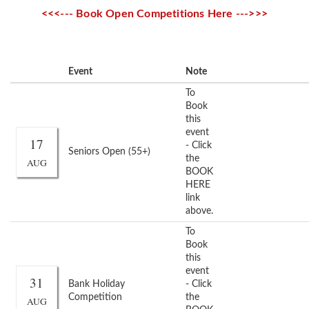
<<<--- Book Open Competitions Here --->>>
Event
Note
To
Book
this
event
17
- Click
Seniors Open (55+)
the
AUG
BOOK
HERE
link
above.
To
Book
this
event
31
Bank Holiday
- Click
Competition
the
AUG