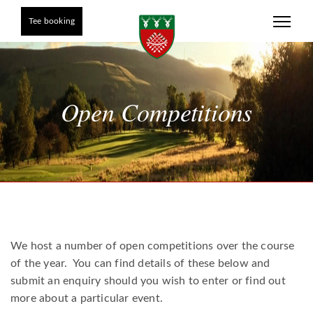
Tee booking
Open Competitions
We host a number of open competitions over the course
of the year. You can find details of these below and
submit an enquiry should you wish to enter or find out
more about a particular event.