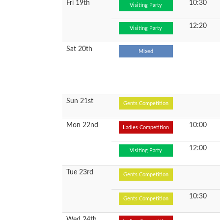
Fri 19th
10:30
Visiting Party
12:20
Visiting Party
Sat 20th
Mixed
Sun 21st
Gents Competition
Mon 22nd
10:00
Ladies Competition
12:00
Visiting Party
Tue 23rd
Gents Competition
10:30
Gents Competition
Wed 24th