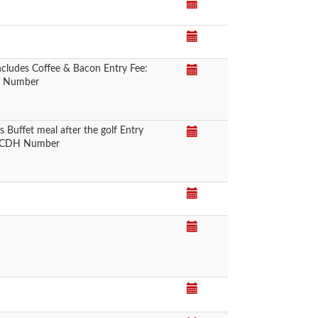
cludes Coffee & Bacon Entry Fee:
DH Number
Buffet meal after the golf Entry
 a CDH Number