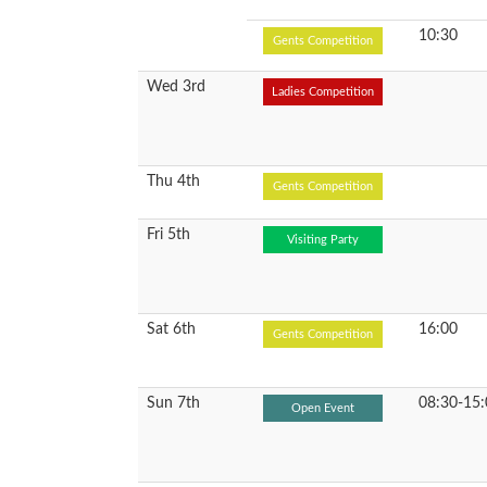
10:30
Gents Competition
Wed 3rd
Ladies Competition
Thu 4th
Gents Competition
Fri 5th
Visiting Party
Sat 6th
16:00
Gents Competition
Sun 7th
08:30-15:
Open Event