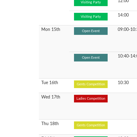
12:00
Visiting Party
14:00
Visiting Party
Mon 15th
09:00-10:
Open Event
10:40-14:
Open Event
Tue 16th
10:30
Gents Competition
Wed 17th
Ladies Competition
Thu 18th
Gents Competition