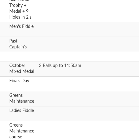
Trophy +
Medal + 9
Holes in 2's
Men's Fiddle
Past
Captain's
October
3 Balls up to 11:50am
Mixed Medal
Finals Day
Greens
Maintenance
Ladies Fiddle
Greens
Maintenance
course