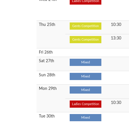
Ladies Competition
Thu 25th
10:30
Gents Competition
13:30
Gents Competition
Fri 26th
Sat 27th
Mixed
Sun 28th
Mixed
Mon 29th
Mixed
10:30
Ladies Competition
Tue 30th
Mixed