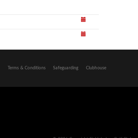
p
Terms & Conditions
Safeguarding
Clubhouse