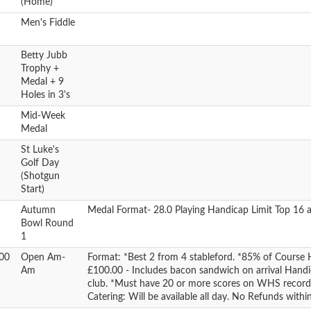
(Home)
Men's Fiddle
Betty Jubb
Trophy +
Medal + 9
Holes in 3's
Mid-Week
Medal
St Luke's
Golf Day
(Shotgun
Start)
Autumn
Medal Format- 28.0 Playing Handicap Limit Top 16 a
Bowl Round
1
00
Open Am-
Format: *Best 2 from 4 stableford. *85% of Course 
Am
£100.00 - Includes bacon sandwich on arrival Hand
club. *Must have 20 or more scores on WHS reco
Catering: Will be available all day. No Refunds withi