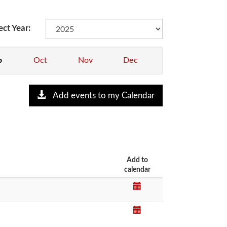
ect Year:
p
Oct
Nov
Dec
Add events to my Calendar
Add to
calendar