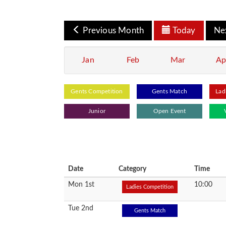
Previous Month
Today
Ne
Jan
Feb
Mar
Ap
Gents Competition
Gents Match
Lad
Junior
Open Event
Date
Category
Time
Mon 1st
10:00
Ladies Competition
Tue 2nd
Gents Match