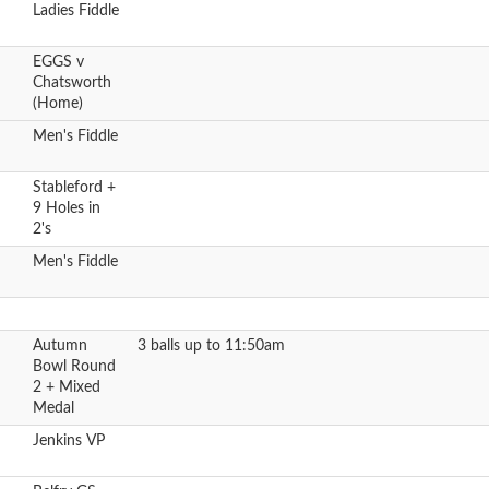
Ladies Fiddle
EGGS v
Chatsworth
(Home)
Men's Fiddle
Stableford +
9 Holes in
2's
Men's Fiddle
Autumn
3 balls up to 11:50am
Bowl Round
2 + Mixed
Medal
Jenkins VP