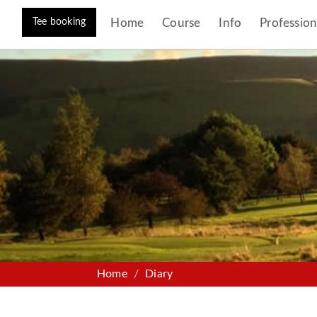
Tee booking
Home
Course
Info
Profession
Home
Diary