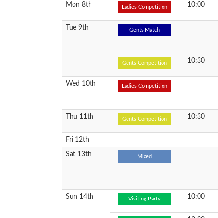
Mon 8th
10:00
Ladies Competition
Tue 9th
Gents Match
10:30
Gents Competition
Wed 10th
Ladies Competition
Thu 11th
10:30
Gents Competition
Fri 12th
Sat 13th
Mixed
Sun 14th
10:00
Visiting Party