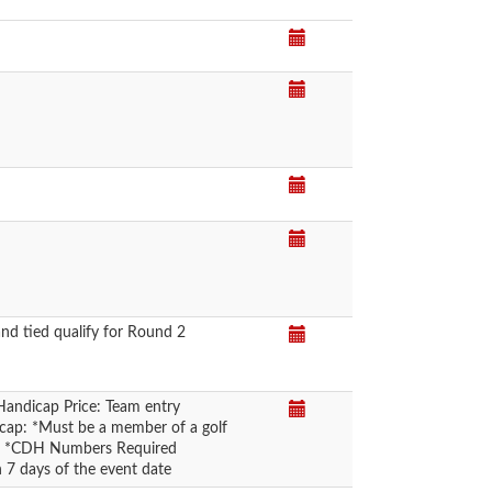
nd tied qualify for Round 2
Handicap Price: Team entry
icap: *Must be a member of a golf
rd *CDH Numbers Required
n 7 days of the event date