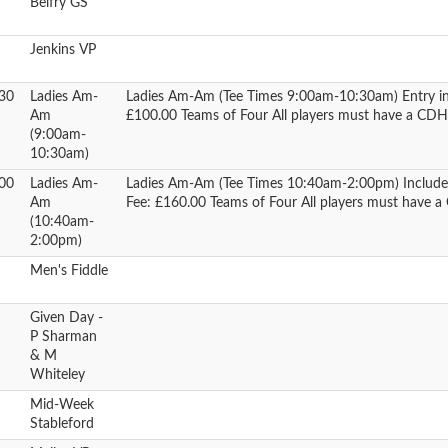
Belfry GS
Jenkins VP
30
Ladies Am-
Ladies Am-Am (Tee Times 9:00am-10:30am) Entry in
Am
£100.00 Teams of Four All players must have a C
(9:00am-
10:30am)
00
Ladies Am-
Ladies Am-Am (Tee Times 10:40am-2:00pm) Includes 
Am
Fee: £160.00 Teams of Four All players must have
(10:40am-
2:00pm)
Men's Fiddle
Given Day -
P Sharman
& M
Whiteley
Mid-Week
Stableford