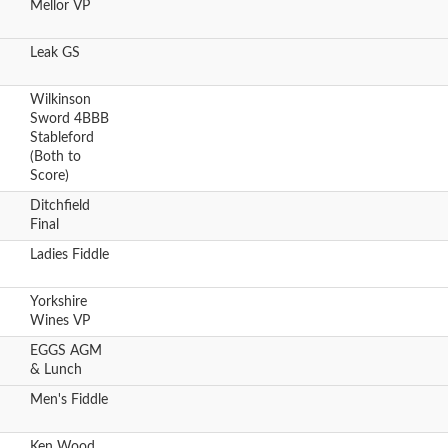
Mellor VP
Leak GS
Wilkinson
Sword 4BBB
Stableford
(Both to
Score)
Ditchfield
Final
Ladies Fiddle
Yorkshire
Wines VP
EGGS AGM
& Lunch
Men's Fiddle
Ken Wood