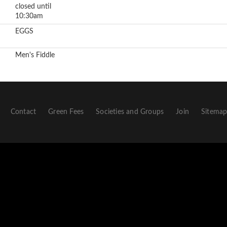
closed until
10:30am
EGGS
Men's Fiddle
Contact
Green Fees
Societies and Groups
Join
Sitema