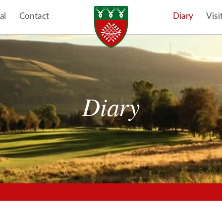
al
Contact
Diary
Visi
Diary