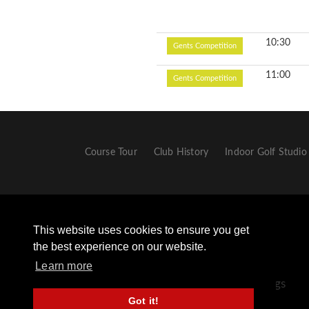
10:30
Gents Competition
11:00
Gents Competition
Course Tour
Club History
Indoor Golf Studio
This website uses cookies to ensure you get
the best experience on our website.
Learn more
+44 (0) 1433 651306 - Opt 2 For Golf Bookings
Got it!
+44 (0) 1433 659498