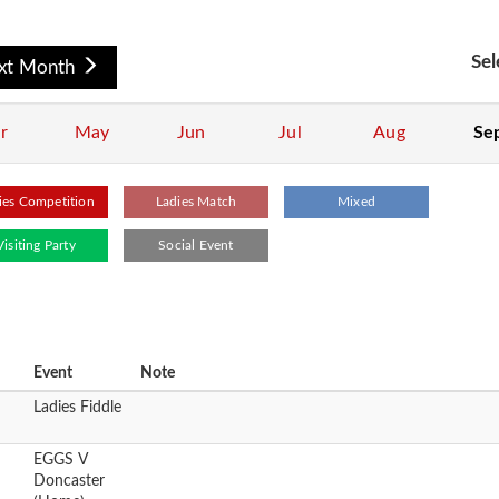
Sel
xt Month
r
May
Jun
Jul
Aug
Se
ies Competition
Ladies Match
Mixed
Visiting Party
Social Event
Event
Note
Ladies Fiddle
EGGS V
Doncaster