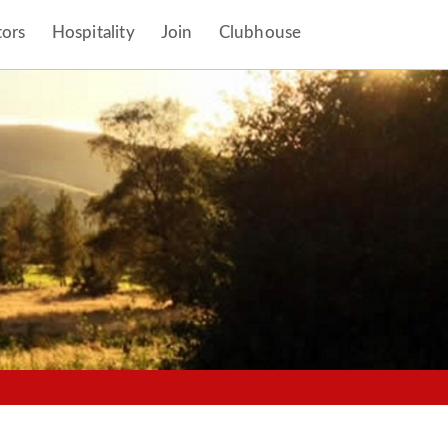
tors
Hospitality
Join
Clubhouse