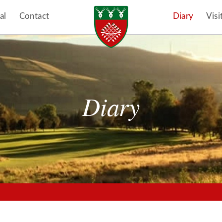
al
Contact
Diary
Visi
Diary