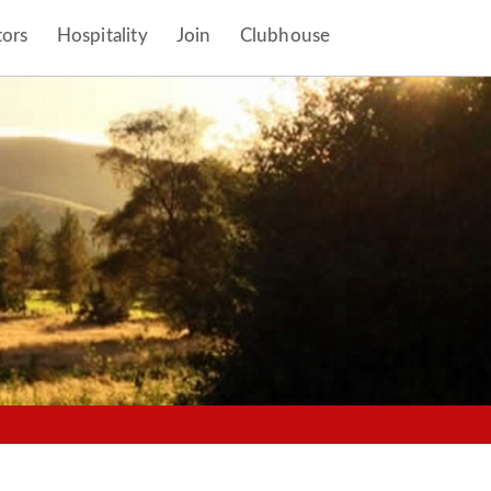
tors
Hospitality
Join
Clubhouse