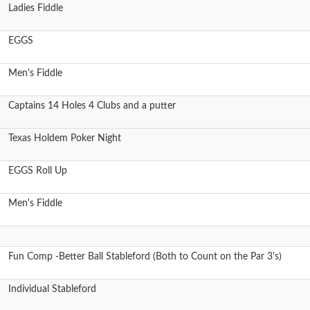
Ladies Fiddle
EGGS
Men's Fiddle
Captains 14 Holes 4 Clubs and a putter
Texas Holdem Poker Night
EGGS Roll Up
Men's Fiddle
Fun Comp -Better Ball Stableford (Both to Count on the Par 3's)
Individual Stableford