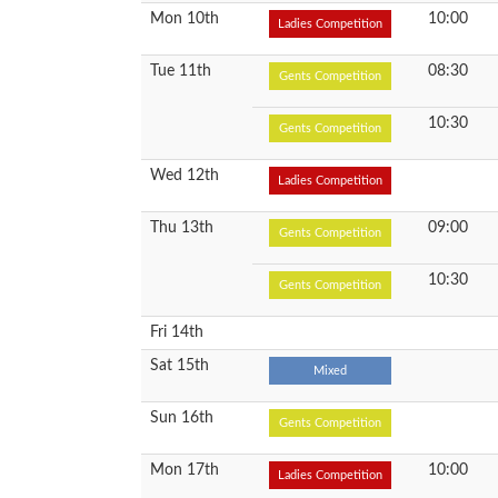
Mon 10th
10:00
Ladies Competition
Tue 11th
08:30
Gents Competition
10:30
Gents Competition
Wed 12th
Ladies Competition
Thu 13th
09:00
Gents Competition
10:30
Gents Competition
Fri 14th
Sat 15th
Mixed
Sun 16th
Gents Competition
Mon 17th
10:00
Ladies Competition