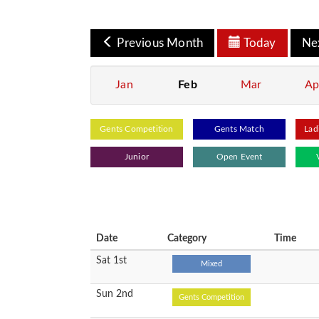
Previous Month
Today
Ne
Jan
Feb
Mar
Ap
Gents Competition
Gents Match
Lad
Junior
Open Event
Date
Category
Time
Sat 1st
Mixed
Sun 2nd
Gents Competition