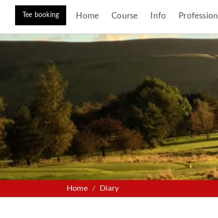
Tee booking
Home
Course
Info
Profession
Home
Diary