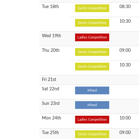
Tue 18th
08:30
Gents Competition
10:30
Gents Competition
Wed 19th
Ladies Competition
Thu 20th
09:00
Gents Competition
10:30
Gents Competition
Fri 21st
Sat 22nd
Mixed
Sun 23rd
Mixed
Mon 24th
10:00
Ladies Competition
Tue 25th
09:00
Gents Competition