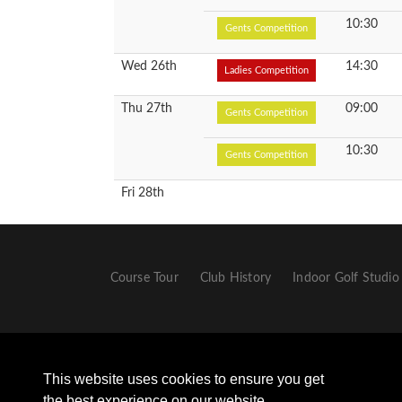
10:30
Gents Competition
Wed 26th
14:30
Ladies Competition
Thu 27th
09:00
Gents Competition
10:30
Gents Competition
Fri 28th
Course Tour
Club History
Indoor Golf Studio
This website uses cookies to ensure you get
the best experience on our website.