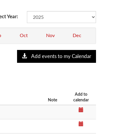
ect Year:
p
Oct
Nov
Dec
Add events to my Calendar
Add to
Note
calendar