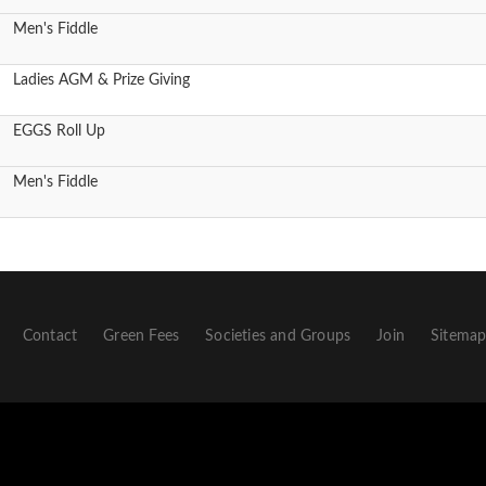
Men's Fiddle
Ladies AGM & Prize Giving
EGGS Roll Up
Men's Fiddle
Contact
Green Fees
Societies and Groups
Join
Sitema