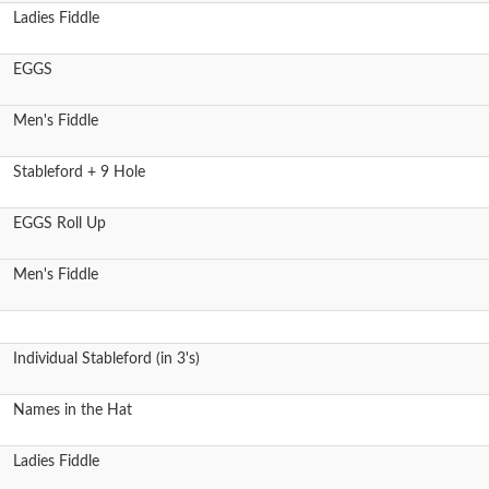
Ladies Fiddle
EGGS
Men's Fiddle
Stableford + 9 Hole
EGGS Roll Up
Men's Fiddle
Individual Stableford (in 3's)
Names in the Hat
Ladies Fiddle