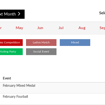
Sel
xt Month
r
May
Jun
Jul
Aug
Se
ies Competition
Ladies Match
Mixed
Visiting Party
Social Event
Event
February Mixed Medal
February Fourball