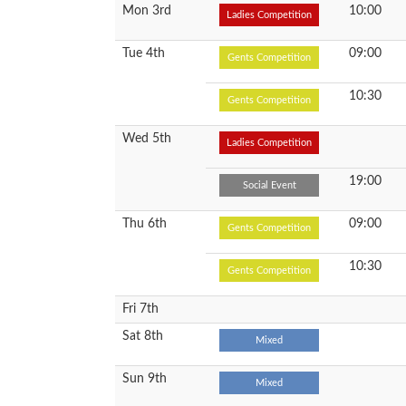
Mon 3rd
10:00
Ladies Competition
Tue 4th
09:00
Gents Competition
10:30
Gents Competition
Wed 5th
Ladies Competition
19:00
Social Event
Thu 6th
09:00
Gents Competition
10:30
Gents Competition
Fri 7th
Sat 8th
Mixed
Sun 9th
Mixed