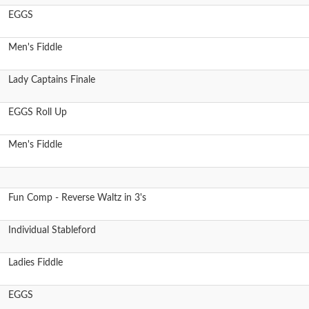
EGGS
Men's Fiddle
Lady Captains Finale
EGGS Roll Up
Men's Fiddle
Fun Comp - Reverse Waltz in 3's
Individual Stableford
Ladies Fiddle
EGGS