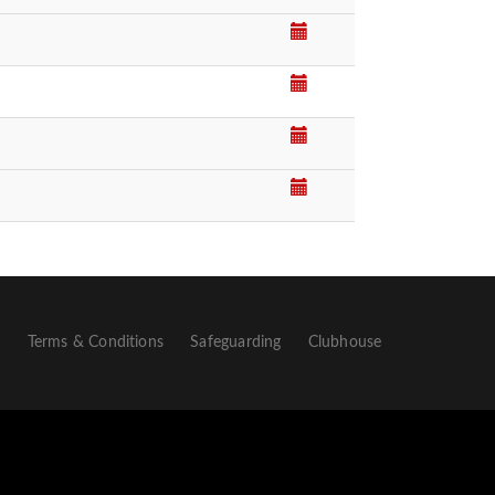
p
Terms & Conditions
Safeguarding
Clubhouse