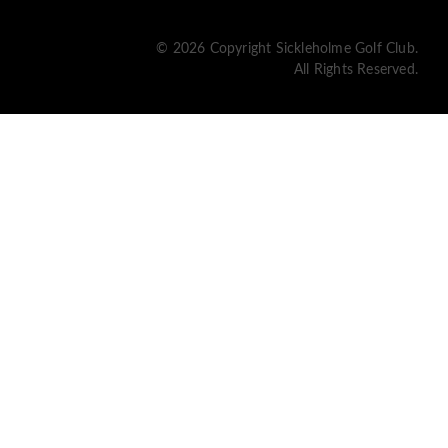
© 2026 Copyright Sickleholme Golf Club.
All Rights Reserved.