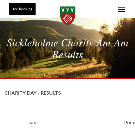
Tee booking
Sickleholme Charity Am-Am
Results
CHARITY DAY - RESULTS
Team
Poin