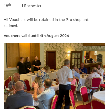
th
18
J Rochester
All Vouchers will be retained in the Pro shop until
claimed.
Vouchers valid until 4th August 2026