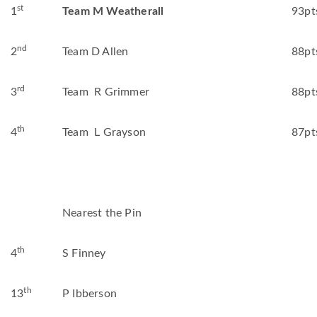
st
1
Team M Weatherall
93pt
nd
2
Team D Allen
88pt
rd
3
Team R Grimmer
88pt
th
4
Team L Grayson
87pt
Nearest the Pin
th
4
S Finney
th
13
P Ibberson