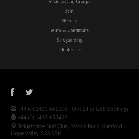
Societies and Groups
Join
Sitemap
Terms & Conditions
Safeguarding
Clubhouse
+44 (0) 1433 651306 - Opt 2 For Golf Bookings
+44 (0) 1433 659498
Sickleholme Golf Club, Station Road, Bamford,
Hope Valley, S33 0BN