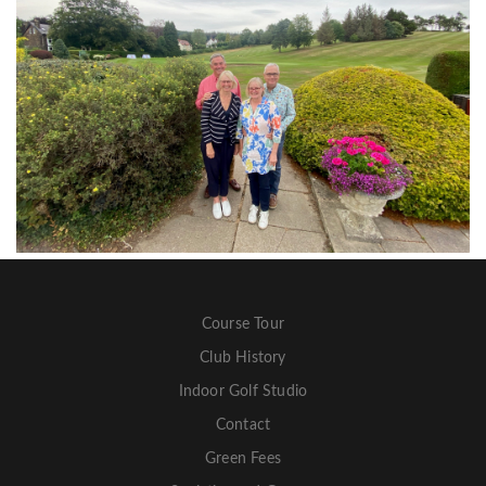
Course Tour
Club History
Indoor Golf Studio
Contact
Green Fees