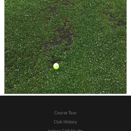
Course Tour
Club History