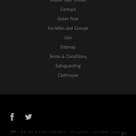
Indoor Golf Studio
Contact
Green Fees
Societies and Groups
Join
Sitemap
Terms & Conditions
Safeguarding
Clubhouse
+44 (0) 1433 651306 - Opt 2 For Golf Bookings