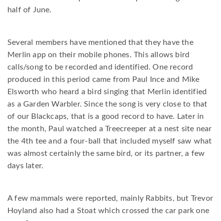
half of June.
Several members have mentioned that they have the
Merlin app on their mobile phones. This allows bird
calls/song to be recorded and identified. One record
produced in this period came from Paul Ince and Mike
Elsworth who heard a bird singing that Merlin identified
as a Garden Warbler. Since the song is very close to that
of our Blackcaps, that is a good record to have. Later in
the month, Paul watched a Treecreeper at a nest site near
the 4th tee and a four-ball that included myself saw what
was almost certainly the same bird, or its partner, a few
days later.
A few mammals were reported, mainly Rabbits, but Trevor
Hoyland also had a Stoat which crossed the car park one