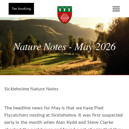
Tee booking
Nature Notes - May 2026
Sickleholme Nature Notes
The headline news for May is that we have Pied
Flycatchers nesting at Sickleholme. It was first suspected
early in the month when Alan Kydd and Steve Clarke