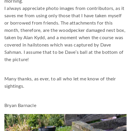
morning.
I always appreciate photo images from contributors, as it
saves me from using only those that I have taken myself
or borrowed from friends. The attachments for this
month, therefore, are the woodpecker damaged nest box,
taken by Alan Kydd, and a moment when the course was
covered in hailstones which was captured by Dave
Sahman. I assume that to be Dave’s ball at the bottom of
the picture!
Many thanks, as ever, to all who let me know of their
sightings.
Bryan Barnacle