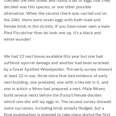
checked the nest boxes and found a set of eggs that they
decided was this species, or one other possible
alternative. When the second check was carried out on
the 24th, there were seven eggs with both male and
female birds in the vicinity. If you have never seen a male
Pied Flycatcher then do look one up, it’s a black and
white wonder!
We had 32 nest boxes available this year but one had
suffered squirrel damage and another had been wrecked
by a Great Spotted Woodpecker. The early survey showed
at least 22 in use, three more that had evidence of early
nest building, one predated, one with a Hornet in it, and
one in which a Wren had prepared a nest. Male Wrens
build several nests before the (fussy!) female decides
which one she will lay eggs in. The second survey showed
some successes, including birds already fledged, but a
final examination is planned to take place during the first