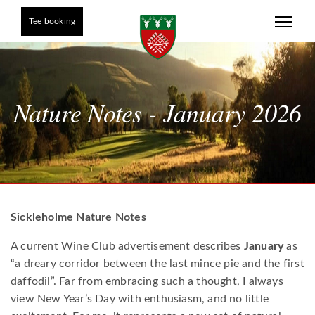
Tee booking
Nature Notes - January 2026
Sickleholme Nature Notes
A current Wine Club advertisement describes
January
as
“a dreary corridor between the last mince pie and the first
daffodil”. Far from embracing such a thought, I always
view New Year’s Day with enthusiasm, and no little