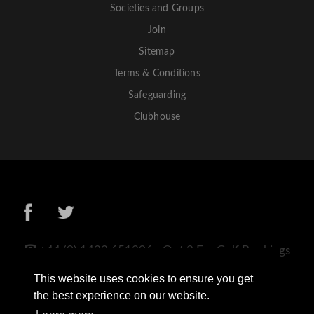
Societies and Groups
Join
Sitemap
Terms & Conditions
Safeguarding
Clubhouse
+44 (0) 1433 651306 - Opt 2 For Golf Bookings
+44 (0) 1433 659498
This website uses cookies to ensure you get
Sickleholme Golf Club, Station Road, Bamford,
the best experience on our website.
Hope Valley, S33 0BN