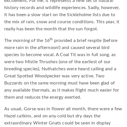
excitement. For me, it represents a new set of natural
history records and wildlife experiences. Sadly, however,
it has been a slow start on the Sickleholme lists due to
the mix of rain, snow and course conditions. This year, it
really has been the month that the sun forgot.
th
The morning of the 16
provided a brief respite (before
more rain in the afternoon!) and caused several bird
species to become vocal. A Coal Tit was in full song, as
were two Mistle Thrushes (one of the earliest of our
breeding species), Nuthatches were heard calling and a
Great Spotted Woodpecker was very active. Two
Buzzards on the same morning must have been glad of
any available thermals, as it makes flight much easier for
them and reduces the energy exerted.
As usual, Gorse was in flower all month, there were a few
Hazel catkins, and on any cold but dry days the
extraordinary Winter Gnats could be seen in display