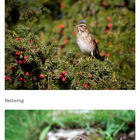
Redwing