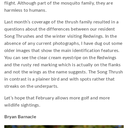
flight. Although part of the mosquito family, they are
harmless to humans.
Last month’s coverage of the thrush family resulted in a
questions about the differences between our resident
Song Thrushes and the winter visiting Redwings. In the
absence of any current photographs, I have dug out some
older images that show the main identification features.
You can see the clear cream eyestripe on the Redwings
and the rusty red marking which is actually on the flanks
and not the wings as the name suggests. The Song Thrush
in contrast is a plainer bird and with spots rather that
streaks on the underparts.
Let’s hope that February allows more golf and more
wildlife sightings.
Bryan Barnacle