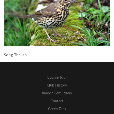
Song Thrush
Course Tour
Club History
Indoor Golf Studio
Contact
Green Fees