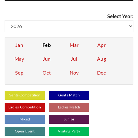
Select Year:
Jan
Feb
Mar
Apr
May
Jun
Jul
Aug
Sep
Oct
Nov
Dec
Gents Competition
Gents Match
Ladies Competition
Ladies Match
Mixed
Junior
Open Event
Visiting Party