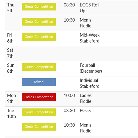
Thu
08:30
EGGS Roll
Gents Competition
5th
Up
10:30
Men's
Gents Competition
Fiddle
Fri
Mid-Week
Gents Competition
6th
Stableford
Sat
7th
Sun
Fourball
Gents Competition
8th
(December)
Individual
Mixed
Stableford
Mon
10:00
Ladies
Ladies Competition
9th
Fiddle
Tue
08:30
EGGS
Gents Competition
10th
10:30
Men's
Gents Competition
Fiddle