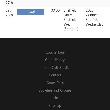
27th
Sat
09:00
Sheffield
2025
Mixed
28th
Unt v
Winners -
Sheffield
Sheffield
Wed
Wednesday
(Shotgun)
Course Tour
Club History
Indoor Golf Studio
Contact
Green Fees
Societies and Groups
Join
Sitemap