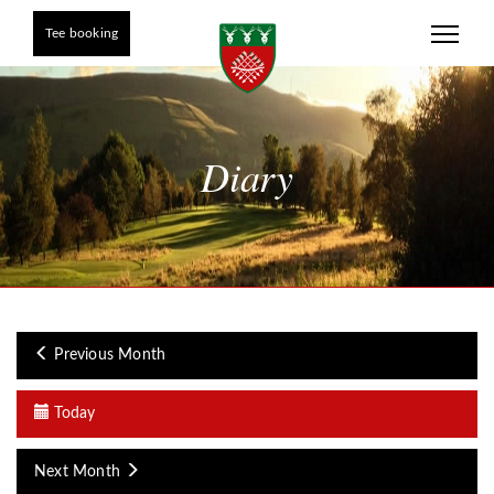
Tee booking
Diary
Previous Month
Today
Next Month