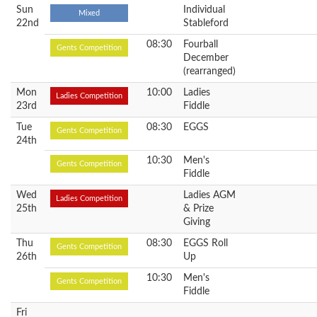
Sun
Individual
Mixed
22nd
Stableford
08:30
Fourball
Gents Competition
December
(rearranged)
Mon
10:00
Ladies
Ladies Competition
23rd
Fiddle
Tue
08:30
EGGS
Gents Competition
24th
10:30
Men's
Gents Competition
Fiddle
Wed
Ladies AGM
Ladies Competition
25th
& Prize
Giving
Thu
08:30
EGGS Roll
Gents Competition
26th
Up
10:30
Men's
Gents Competition
Fiddle
Fri