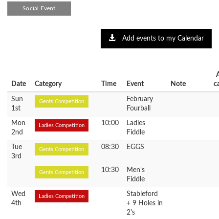
Social Event
Add events to my Calendar
Date
Category
Time
Event
Note
c
Sun
February
Gents Competition
1st
Fourball
Mon
10:00
Ladies
Ladies Competition
2nd
Fiddle
Tue
08:30
EGGS
Gents Competition
3rd
10:30
Men's
Gents Competition
Fiddle
Wed
Stableford
Ladies Competition
4th
+ 9 Holes in
2's