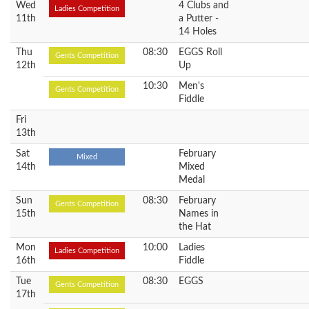
Wed
4 Clubs and
Ladies Competition
11th
a Putter -
14 Holes
Thu
08:30
EGGS Roll
Gents Competition
12th
Up
10:30
Men's
Gents Competition
Fiddle
Fri
13th
Sat
February
Mixed
14th
Mixed
Medal
Sun
08:30
February
Gents Competition
15th
Names in
the Hat
Mon
10:00
Ladies
Ladies Competition
16th
Fiddle
Tue
08:30
EGGS
Gents Competition
17th