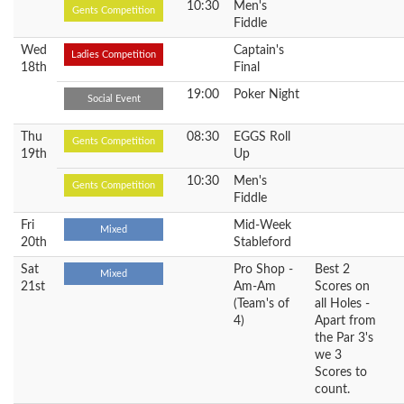
10:30
Men's
Gents Competition
Fiddle
Wed
Captain's
Ladies Competition
18th
Final
19:00
Poker Night
Social Event
Thu
08:30
EGGS Roll
Gents Competition
19th
Up
10:30
Men's
Gents Competition
Fiddle
Fri
Mid-Week
Mixed
20th
Stableford
Sat
Pro Shop -
Best 2
Mixed
21st
Am-Am
Scores on
(Team's of
all Holes -
4)
Apart from
the Par 3's
we 3
Scores to
count.