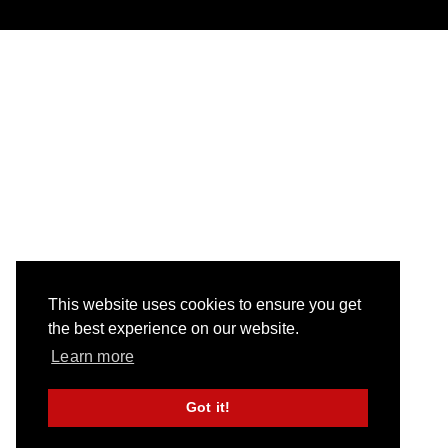
This website uses cookies to ensure you get
the best experience on our website.
Learn more
Got it!