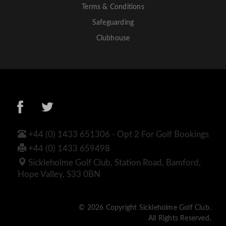
Terms & Conditions
Safeguarding
Clubhouse
+44 (0) 1433 651306 - Opt 2 For Golf Bookings
+44 (0) 1433 659498
Sickleholme Golf Club, Station Road, Bamford,
Hope Valley, S33 0BN
© 2026 Copyright Sickleholme Golf Club.
All Rights Reserved.